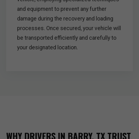
and equipment to prevent any further
damage during the recovery and loading
processes. Once secured, your vehicle will
be transported efficiently and carefully to
your designated location.
WHY DRIVERS IN BARRY, TX TRUST