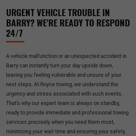
URGENT VEHICLE TROUBLE IN
BARRY? WE'RE READY TO RESPOND
24/7
A vehicle malfunction or an unexpected accident in
Barry can instantly turn your day upside down,
leaving you feeling vulnerable and unsure of your
next steps. At Royce towing, we understand the
urgency and stress associated with such events.
That’s why our expert team is always on standby,
ready to provide immediate and professional towing
services precisely when you need them most,
minimizing your wait time and ensuring your safety.