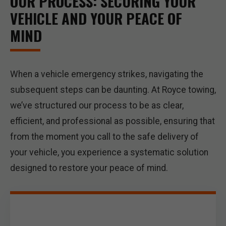
OUR PROCESS: SECURING YOUR
VEHICLE AND YOUR PEACE OF
MIND
When a vehicle emergency strikes, navigating the
subsequent steps can be daunting. At Royce towing,
we’ve structured our process to be as clear,
efficient, and professional as possible, ensuring that
from the moment you call to the safe delivery of
your vehicle, you experience a systematic solution
designed to restore your peace of mind.