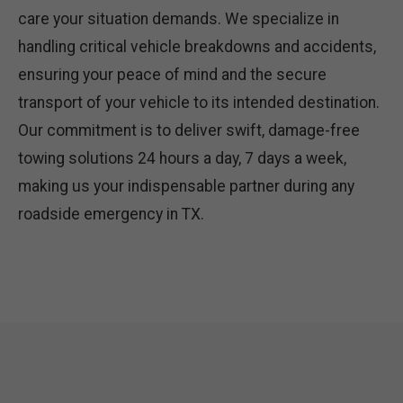
care your situation demands. We specialize in
handling critical vehicle breakdowns and accidents,
ensuring your peace of mind and the secure
transport of your vehicle to its intended destination.
Our commitment is to deliver swift, damage-free
towing solutions 24 hours a day, 7 days a week,
making us your indispensable partner during any
roadside emergency in TX.