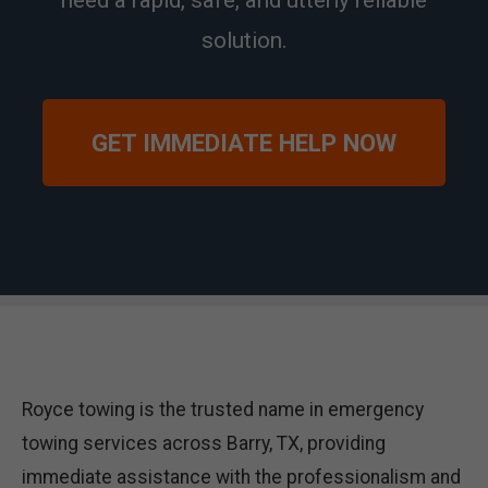
need a rapid, safe, and utterly reliable
solution.
GET IMMEDIATE HELP NOW
Royce towing is the trusted name in emergency
towing services across Barry, TX, providing
immediate assistance with the professionalism and