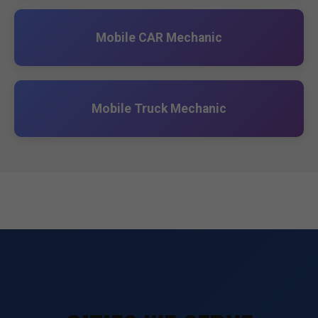
Mobile CAR Mechanic
Mobile Truck Mechanic