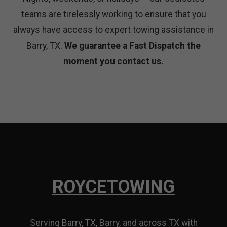
teams are tirelessly working to ensure that you
always have access to expert towing assistance in
Barry, TX.
We guarantee a Fast Dispatch the
moment you contact us.
ROYCE
TOWING
Serving Barry, TX, Barry, and across TX with