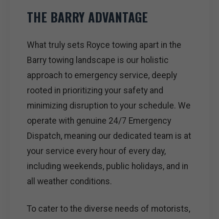
THE BARRY ADVANTAGE
What truly sets Royce towing apart in the
Barry towing landscape is our holistic
approach to emergency service, deeply
rooted in prioritizing your safety and
minimizing disruption to your schedule. We
operate with genuine 24/7 Emergency
Dispatch, meaning our dedicated team is at
your service every hour of every day,
including weekends, public holidays, and in
all weather conditions.
To cater to the diverse needs of motorists,