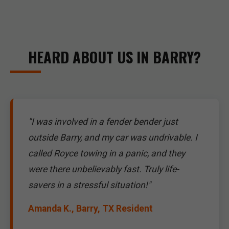
HEARD ABOUT US IN BARRY?
"I was involved in a fender bender just
outside Barry, and my car was undrivable. I
called Royce towing in a panic, and they
were there unbelievably fast. Truly life-
savers in a stressful situation!"
Amanda K., Barry, TX Resident