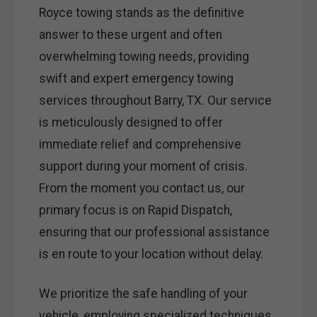
Royce towing stands as the definitive
answer to these urgent and often
overwhelming towing needs, providing
swift and expert emergency towing
services throughout Barry, TX. Our service
is meticulously designed to offer
immediate relief and comprehensive
support during your moment of crisis.
From the moment you contact us, our
primary focus is on Rapid Dispatch,
ensuring that our professional assistance
is en route to your location without delay.
We prioritize the safe handling of your
vehicle, employing specialized techniques