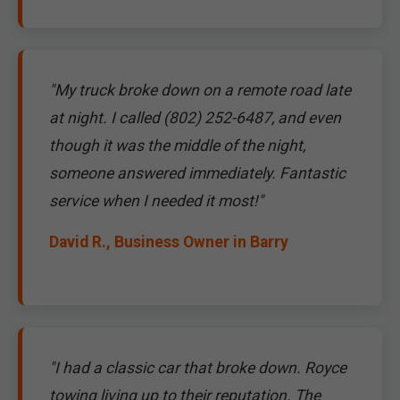
"My truck broke down on a remote road late
at night. I called (802) 252-6487, and even
though it was the middle of the night,
someone answered immediately. Fantastic
service when I needed it most!"
David R., Business Owner in Barry
"I had a classic car that broke down. Royce
towing living up to their reputation. The