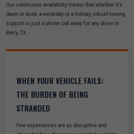
Our continuous availability means that whether it's
dawn or dusk, a weekday or a holiday, robust towing
support is just a phone call away for any driver in
Barry, TX.
WHEN YOUR VEHICLE FAILS:
THE BURDEN OF BEING
STRANDED
Few experiences are as disruptive and