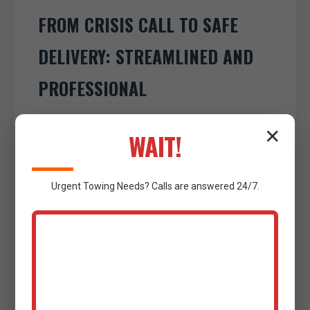
FROM CRISIS CALL TO SAFE
DELIVERY: STREAMLINED AND
PROFESSIONAL
The journey to resolving your towing
✕
WAIT!
emergency in Barry, TX begins with a single
call to our 24/7 dedicated line at (802) 252-
Urgent
Towing
Needs? Calls are answered 24/7.
6487. Our experienced dispatchers
conduct an Urgent Call Assessment &
Dispatch, swiftly gathering all critical
incident details—your precise location, type
of vehicle, nature of the breakdown or
accident, and your requested destination.