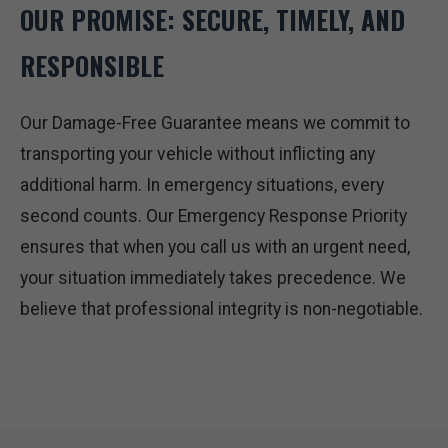
OUR PROMISE: SECURE, TIMELY, AND
RESPONSIBLE
Our Damage-Free Guarantee means we commit to
transporting your vehicle without inflicting any
additional harm. In emergency situations, every
second counts. Our Emergency Response Priority
ensures that when you call us with an urgent need,
your situation immediately takes precedence. We
believe that professional integrity is non-negotiable.