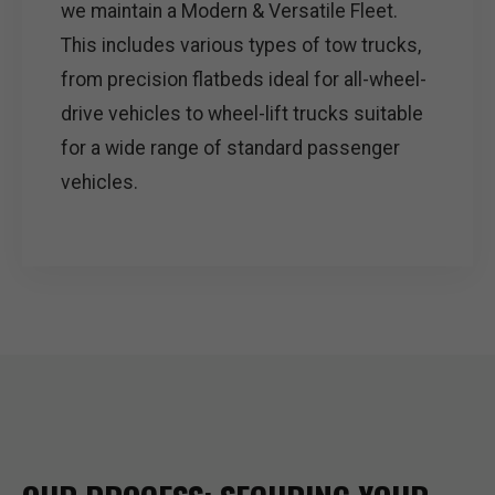
we maintain a Modern & Versatile Fleet.
This includes various types of tow trucks,
from precision flatbeds ideal for all-wheel-
drive vehicles to wheel-lift trucks suitable
for a wide range of standard passenger
vehicles.