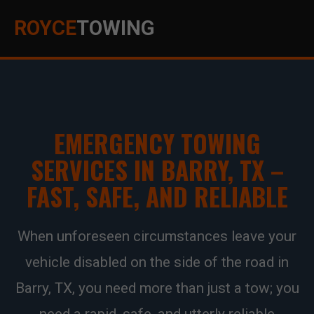
ROYCE
TOWING
EMERGENCY TOWING
SERVICES IN BARRY, TX –
FAST, SAFE, AND RELIABLE
When unforeseen circumstances leave your
vehicle disabled on the side of the road in
Barry, TX, you need more than just a tow; you