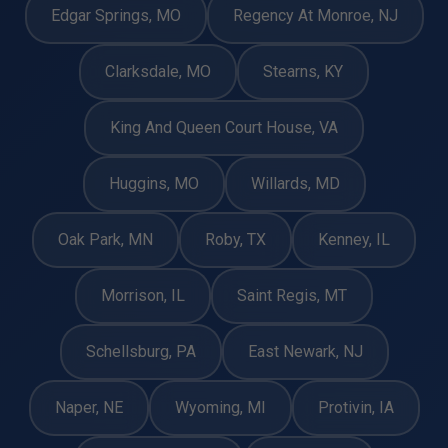
Edgar Springs, MO
Regency At Monroe, NJ
Clarksdale, MO
Stearns, KY
King And Queen Court House, VA
Huggins, MO
Willards, MD
Oak Park, MN
Roby, TX
Kenney, IL
Morrison, IL
Saint Regis, MT
Schellsburg, PA
East Newark, NJ
Naper, NE
Wyoming, MI
Protivin, IA