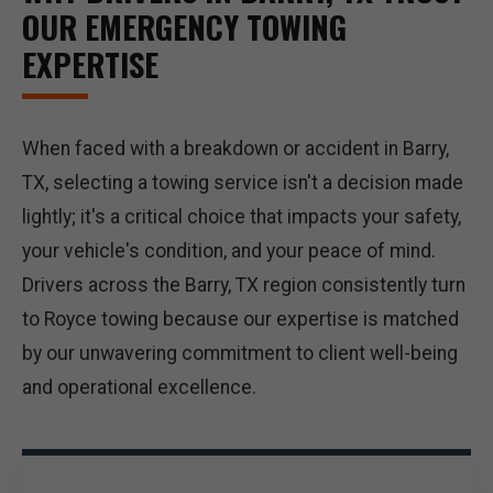
OUR EMERGENCY TOWING
EXPERTISE
When faced with a breakdown or accident in Barry,
TX, selecting a towing service isn't a decision made
lightly; it's a critical choice that impacts your safety,
your vehicle's condition, and your peace of mind.
Drivers across the Barry, TX region consistently turn
to Royce towing because our expertise is matched
by our unwavering commitment to client well-being
and operational excellence.