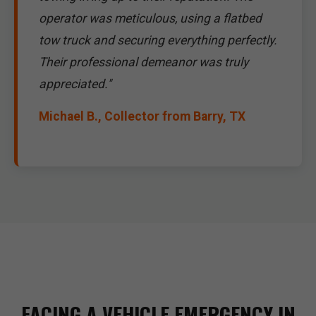
operator was meticulous, using a flatbed
tow truck and securing everything perfectly.
Their professional demeanor was truly
appreciated."
Michael B., Collector from Barry, TX
FACING A VEHICLE EMERGENCY IN