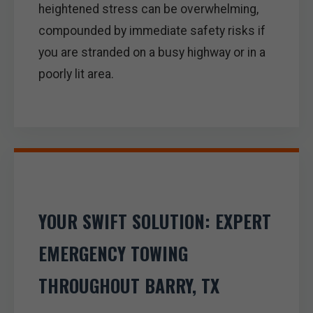
heightened stress can be overwhelming,
compounded by immediate safety risks if
you are stranded on a busy highway or in a
poorly lit area.
YOUR SWIFT SOLUTION: EXPERT
EMERGENCY TOWING
THROUGHOUT BARRY, TX