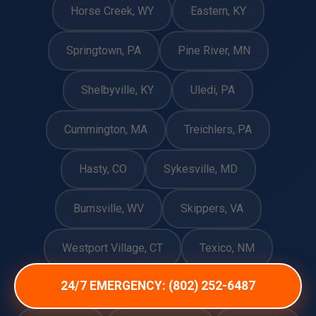
Horse Creek, WY
Eastern, KY
Springtown, PA
Pine River, MN
Shelbyville, KY
Uledi, PA
Cummington, MA
Treichlers, PA
Hasty, CO
Sykesville, MD
Burnsville, WV
Skippers, VA
Westport Village, CT
Texico, NM
24/7 EMERGENCY: (802) 252-6487
Belzoni, MS
Bloomfield, CT