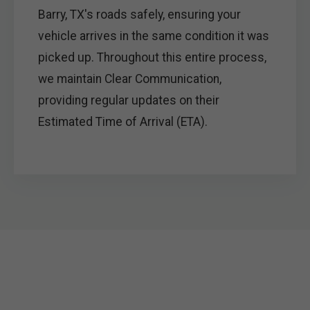
Barry, TX's roads safely, ensuring your
vehicle arrives in the same condition it was
picked up. Throughout this entire process,
we maintain Clear Communication,
providing regular updates on their
Estimated Time of Arrival (ETA).