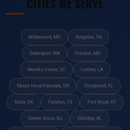
CITIES WE SERVE
Wildewood, MD
Kingston, TN
Dallesport, WA
Preston, MD
Moncks Corner, SC
Lutcher, LA
Mount Hood Parkdale, OR
Frostproof, FL
Tulsa, OK
Fieldton, TX
Port Royal, KY
Centre Grove, NJ
Eldridge, AL