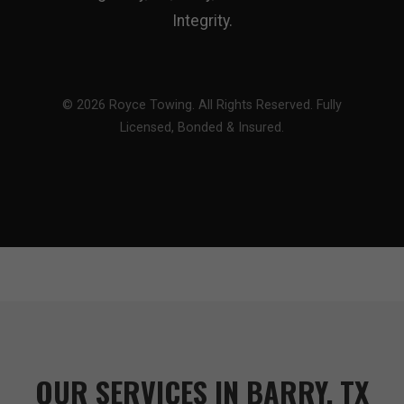
Integrity.
© 2026 Royce Towing. All Rights Reserved. Fully
Licensed, Bonded & Insured.
OUR SERVICES IN BARRY, TX