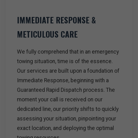
IMMEDIATE RESPONSE &
METICULOUS CARE
We fully comprehend that in an emergency
towing situation, time is of the essence.
Our services are built upon a foundation of
Immediate Response, beginning with a
Guaranteed Rapid Dispatch process. The
moment your call is received on our
dedicated line, our priority shifts to quickly
assessing your situation, pinpointing your
exact location, and deploying the optimal
towing resources.