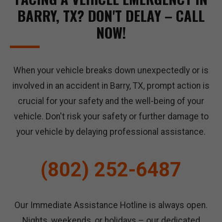
BARRY, TX? DON'T DELAY – CALL
NOW!
When your vehicle breaks down unexpectedly or is
involved in an accident in Barry, TX, prompt action is
crucial for your safety and the well-being of your
vehicle. Don't risk your safety or further damage to
your vehicle by delaying professional assistance.
(802) 252-6487
Our Immediate Assistance Hotline is always open.
Nights, weekends, or holidays – our dedicated