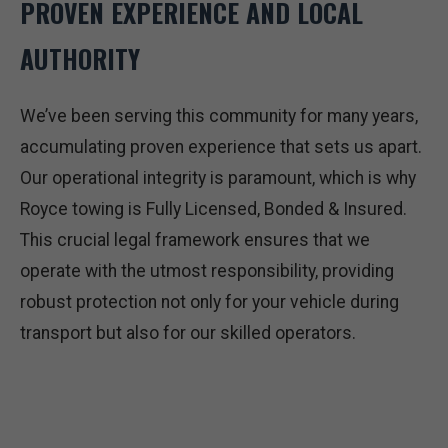
PROVEN EXPERIENCE AND LOCAL
AUTHORITY
We’ve been serving this community for many years,
accumulating proven experience that sets us apart.
Our operational integrity is paramount, which is why
Royce towing is Fully Licensed, Bonded & Insured.
This crucial legal framework ensures that we
operate with the utmost responsibility, providing
robust protection not only for your vehicle during
transport but also for our skilled operators.