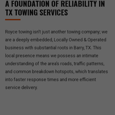
A FOUNDATION OF RELIABILITY IN
TX TOWING SERVICES
Royce towing isn’t just another towing company; we
are a deeply embedded, Locally Owned & Operated
business with substantial roots in Barry, TX. This
local presence means we possess an intimate
understanding of the area’s roads, traffic patterns,
and common breakdown hotspots, which translates
into faster response times and more efficient
service delivery.