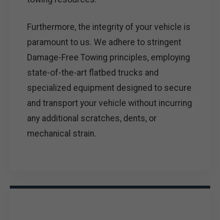
Furthermore, the integrity of your vehicle is
paramount to us. We adhere to stringent
Damage-Free Towing principles, employing
state-of-the-art flatbed trucks and
specialized equipment designed to secure
and transport your vehicle without incurring
any additional scratches, dents, or
mechanical strain.