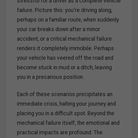
stressful for a driver as a complete vehicle
failure. Picture this: you're driving along,
perhaps on a familiar route, when suddenly
your car breaks down after a minor
accident, or a critical mechanical failure
renders it completely immobile. Perhaps
your vehicle has veered off the road and
become stuck in mud or a ditch, leaving
you in a precarious position.
Each of these scenarios precipitates an
immediate crisis, halting your journey and
placing you in a difficult spot. Beyond the
mechanical failure itself, the emotional and
practical impacts are profound. The