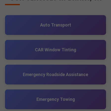
Auto Transport
CAR Window Tinting
Emergency Roadside Assistance
Emergency Towing